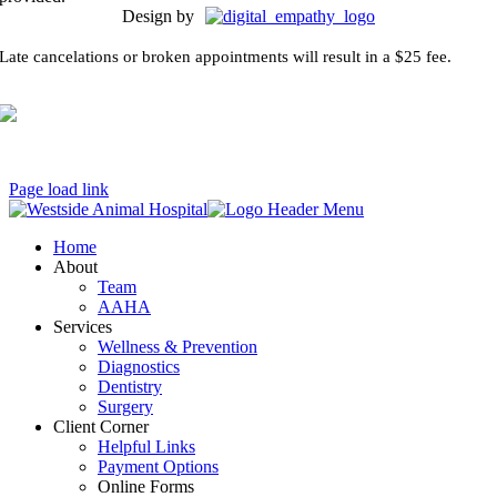
Design by
Late cancelations or broken appointments will result in a $25 fee.
Page load link
Home
About
Team
AAHA
Services
Wellness & Prevention
Diagnostics
Dentistry
Surgery
Client Corner
Helpful Links
Payment Options
Online Forms