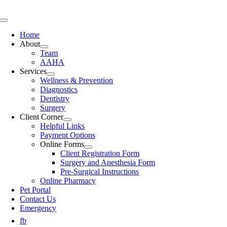
Skip
to
Toggle
content
Navigation
Home
About
Team
AAHA
Services
Wellness & Prevention
Diagnostics
Dentistry
Surgery
Client Corner
Helpful Links
Payment Options
Online Forms
Client Registration Form
Surgery and Anesthesia Form
Pre-Surgical Instructions
Online Pharmacy
Pet Portal
Contact Us
Emergency
fb