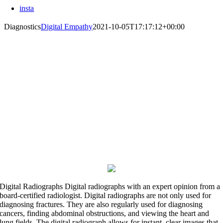
insta
Diagnostics
Digital Empathy
2021-10-05T17:17:12+00:00
See Beneath The Surface
Advanced diagnostics for better patient care.
Digital Radiographs
Digital radiographs with an expert opinion from a
board-certified radiologist. Digital radiographs are not only used for
diagnosing fractures. They are also regularly used for diagnosing
cancers, finding abdominal obstructions, and viewing the heart and
lung fields. The digital radiograph allows for instant, clear images that