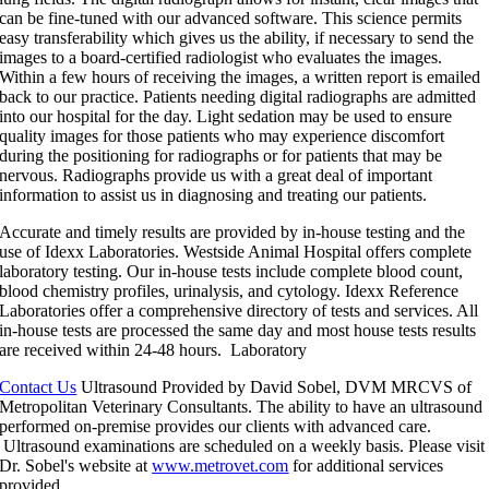
can be fine-tuned with our advanced software. This science permits
easy transferability which gives us the ability, if necessary to send the
images to a board-certified radiologist who evaluates the images.
Within a few hours of receiving the images, a written report is emailed
back to our practice. Patients needing digital radiographs are admitted
into our hospital for the day. Light sedation may be used to ensure
quality images for those patients who may experience discomfort
during the positioning for radiographs or for patients that may be
nervous. Radiographs provide us with a great deal of important
information to assist us in diagnosing and treating our patients.
Accurate and timely results are provided by in-house testing and the
use of Idexx Laboratories. Westside Animal Hospital offers complete
laboratory testing. Our in-house tests include complete blood count,
blood chemistry profiles, urinalysis, and cytology. Idexx Reference
Laboratories offer a comprehensive directory of tests and services. All
in-house tests are processed the same day and most house tests results
are received within 24-48 hours.
Laboratory
Contact Us
Ultrasound
Provided by David Sobel, DVM MRCVS of
Metropolitan Veterinary Consultants. The ability to have an ultrasound
performed on-premise provides our clients with advanced care.
Ultrasound examinations are scheduled on a weekly basis. Please visit
Dr. Sobel's website at
www.metrovet.com
for additional services
provided.