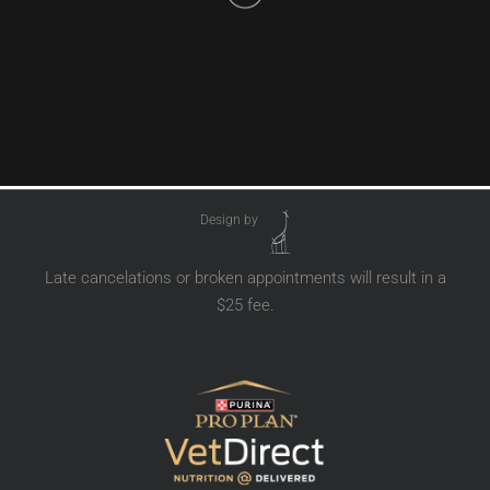
Design by
Late cancelations or broken appointments will result in a
$25 fee.