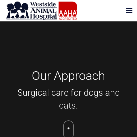
Skip
to
content
Our Approach
Surgical care for dogs and
cats.